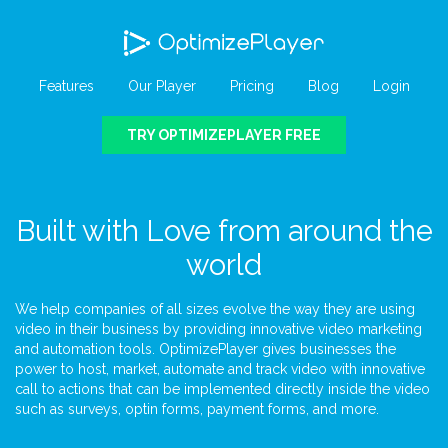
Features
Our Player
Pricing
Blog
Login
TRY OPTIMIZEPLAYER FREE
Built with Love from around the
world
We help companies of all sizes evolve the way they are using
video in their business by providing innovative video marketing
and automation tools. OptimizePlayer gives businesses the
power to host, market, automate and track video with innovative
call to actions that can be implemented directly inside the video
such as surveys, optin forms, payment forms, and more.