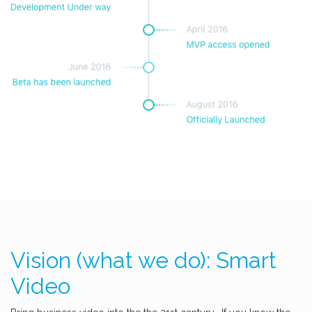
Vision (what we do): Smart
Video