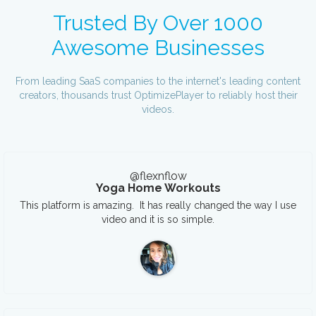
Trusted By Over 1000
Awesome Businesses
From leading SaaS companies to the internet's leading content
creators, thousands trust OptimizePlayer to reliably host their
videos.
@flexnflow
Yoga Home Workouts
This platform is amazing. It has really changed the way I use
video and it is so simple.