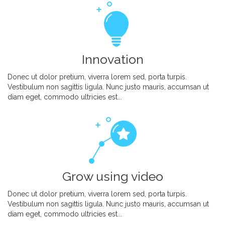
Innovation
Donec ut dolor pretium, viverra lorem sed, porta turpis.
Vestibulum non sagittis ligula. Nunc justo mauris, accumsan ut
diam eget, commodo ultricies est...
Grow using video
Donec ut dolor pretium, viverra lorem sed, porta turpis.
Vestibulum non sagittis ligula. Nunc justo mauris, accumsan ut
diam eget, commodo ultricies est...