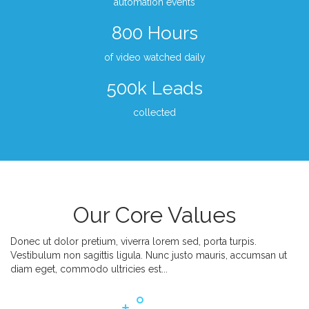
automation events
800 Hours
of video watched daily
500k Leads
collected
Our Core Values
Donec ut dolor pretium, viverra lorem sed, porta turpis.
Vestibulum non sagittis ligula. Nunc justo mauris, accumsan ut
diam eget, commodo ultricies est...