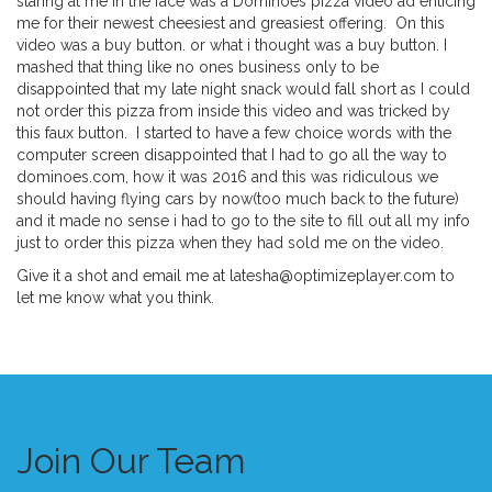
staring at me in the face was a Dominoes pizza video ad enticing
me for their newest cheesiest and greasiest offering. On this
video was a buy button. or what i thought was a buy button. I
mashed that thing like no ones business only to be
disappointed that my late night snack would fall short as I could
not order this pizza from inside this video and was tricked by
this faux button. I started to have a few choice words with the
computer screen disappointed that I had to go all the way to
dominoes.com, how it was 2016 and this was ridiculous we
should having flying cars by now(too much back to the future)
and it made no sense i had to go to the site to fill out all my info
just to order this pizza when they had sold me on the video.
Give it a shot and email me at latesha@optimizeplayer.com to
let me know what you think.
Join Our Team