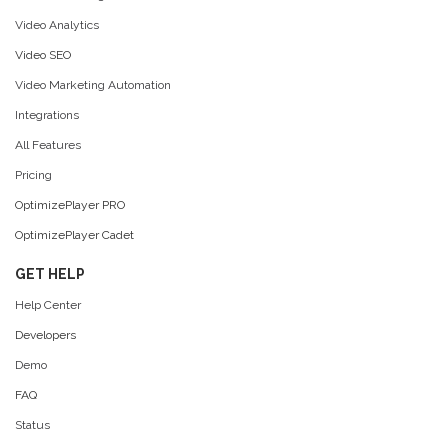
Video Analytics
Video SEO
Video Marketing Automation
Integrations
All Features
Pricing
OptimizePlayer PRO
OptimizePlayer Cadet
GET HELP
Help Center
Developers
Demo
FAQ
Status