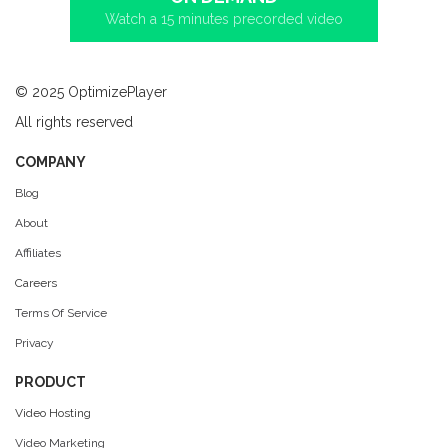
Watch a 15 minutes precorded video
© 2025 OptimizePlayer
All rights reserved
COMPANY
Blog
About
Affiliates
Careers
Terms Of Service
Privacy
PRODUCT
Video Hosting
Video Marketing