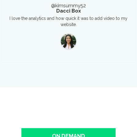
@kimsummy52
Dacci Box
I love the analytics and how quick it was to add video to my
website.
See It In Action!
The easiest way to host, market, and measure your business
videos.
ON DEMAND