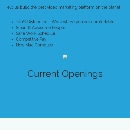
Help us build the best video marketing platform on the planet
100% Distributed - Work where you are comfortable
Smart & Awesome People
Sane Work Schedule
Competitive Pay
New Mac Computer
Current Openings