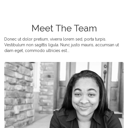
Meet The Team
Donec ut dolor pretium, viverra lorem sed, porta turpis.
Vestibulum non sagittis ligula. Nunc justo mauris, accumsan ut
diam eget, commodo ultricies est...