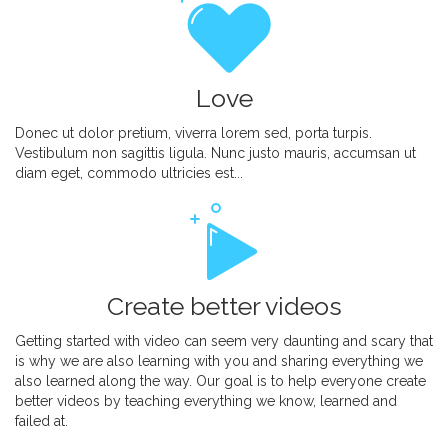
Love
Donec ut dolor pretium, viverra lorem sed, porta turpis.
Vestibulum non sagittis ligula. Nunc justo mauris, accumsan ut
diam eget, commodo ultricies est...
Create better videos
Getting started with video can seem very daunting and scary that
is why we are also learning with you and sharing everything we
also learned along the way. Our goal is to help everyone create
better videos by teaching everything we know, learned and
failed at.