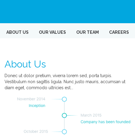
ABOUT US
OUR VALUES
OUR TEAM
CAREERS
About Us
Donec ut dolor pretium, viverra lorem sed, porta turpis.
Vestibulum non sagittis ligula. Nunc justo mauris, accumsan ut
diam eget, commodo ultricies est...