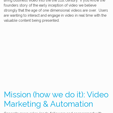
Bring business video into the the 21st century. If you know the
founders story of the early inception of video we believe
strongly that the age of one dimensional videos are over. Users
are wanting to interact and engage in video in real time with the
valuable content being presented.
Mission (how we do it): Video
Marketing & Automation