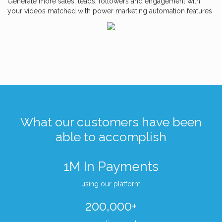
Generate more sales, leads, followers and engagement with
your videos matched with power marketing automation features
What our customers have been
able to accomplish
1M In Payments
using our platform
200,000+