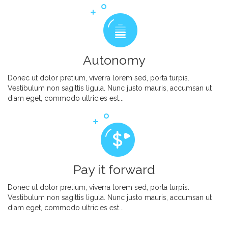
Autonomy
Donec ut dolor pretium, viverra lorem sed, porta turpis.
Vestibulum non sagittis ligula. Nunc justo mauris, accumsan ut
diam eget, commodo ultricies est...
Pay it forward
Donec ut dolor pretium, viverra lorem sed, porta turpis.
Vestibulum non sagittis ligula. Nunc justo mauris, accumsan ut
diam eget, commodo ultricies est...