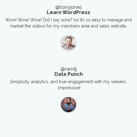
@tonyjones
Learn WordPress
Wow! Wow! Wow! Did I say wow? lol Its so easy to manage and
market the videos for my members area and sales website.
@ramilj
Data Punch
Simplicity, analytics, and true engagement with my viewers.
Impressive!