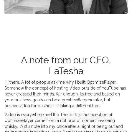
A note from our CEO,
LaTesha
Hi there, A lot of people ask me why I built OptimizePlayer.
Somehow the concept of hosting video outside of YouTube has
never crossed their minds, fair enough. Its free and based on
your business goals can be a great traffic generator, but I
believe video for business is taking a different turn.
Video is everywhere and the The truth is the inception of
OptimizePlayer came from a not proud moment involving
whisky. A stumble into my office after a night of being out and